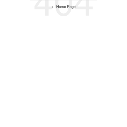
← Home Page