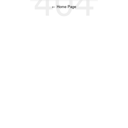
← Home Page