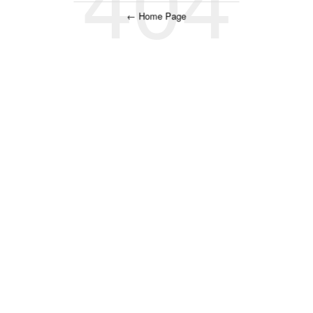
← Home Page